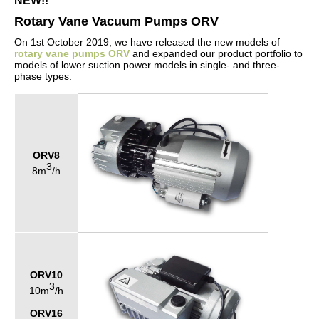
NEW!!
Rotary Vane Vacuum Pumps ORV
On 1st October 2019, we have released the new models of
rotary vane pumps ORV
and expanded our product portfolio to
models of lower suction power models in single- and three-
phase types:
ORV8
3
8m
/h
ORV10
3
10m
/h
ORV16