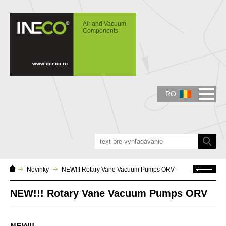
IN-ECO - Air and Vacuum Components -
NEW!!! Rotary Vane Vacuum Pumps ORV
Air and Vacuum
Components
www.in-eco.ro
RO
Domáca
Späť
Novinky
NEW!!! Rotary Vane Vacuum Pumps ORV
stránka
NEW!!! Rotary Vane Vacuum Pumps ORV