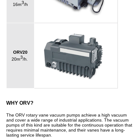
3
16m
/h
ORV20
3
20m
/h.
WHY ORV?
The ORV rotary vane vacuum pumps achieve a high vacuum
and cover a wide range of industrial applications. The vacuum
pumps of this kind are suitable for the continuous operation that
requires minimal maintenance, and their vanes have a long-
lasting service lifespan.