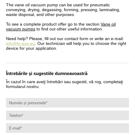
The vane oil vacuum pump can be used for pneumatic
conveying, drying, degassing, forming, pressing, laminating,
waste disposal, and other purposes.
To see a complete product offer go to the section
Vane oil
vacuum pumps
to find out other useful information.
Need help? Please, fill out our contact form or write an e-mail:
info@in-eco.eu
. Our technician will help you to choose the right
device for your application.
Întrebările şi sugestiile dumneavoastră
În cazul în care aveţi întrebări sau sugestii, vă rog, completaţi
formularul nostru.