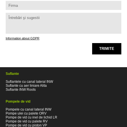
Information about GDPR
TRIMITE
Suflante
Suflantele cu canal lateral INW
Suflante cu aer liniare Alita
Suflante INW Roots
Pompele de vid
Pompele cu canal lateral INW
Pompe ulei cu palete ORV
Pompe de vid cu inel de lichid LR
Pompe de vid cu palete RV
Pompe de vid cu piston VP